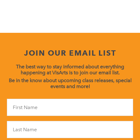
JOIN OUR EMAIL LIST
The best way to stay informed about everything
happening at VisArts is to join our email list.
Be in the know about upcoming class releases, special
events and more!
Constant
Contact
Use.
Please
leave
this
field