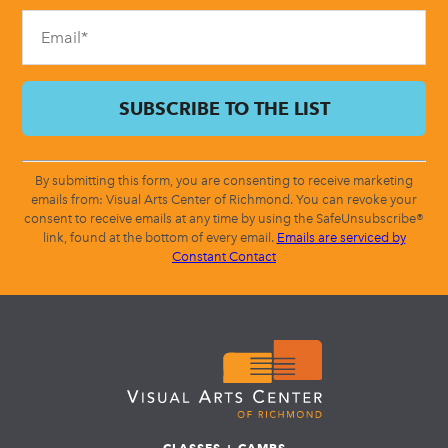
blank.
By submitting this form, you are consenting to receive marketing
emails from: Visual Arts Center of Richmond. You can revoke your
consent to receive emails at any time by using the SafeUnsubscribe®
link, found at the bottom of every email.
Emails are serviced by
Constant Contact
CLASSES + CAMPS