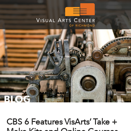
BLOG
CBS 6 Features VisArts’ Take +