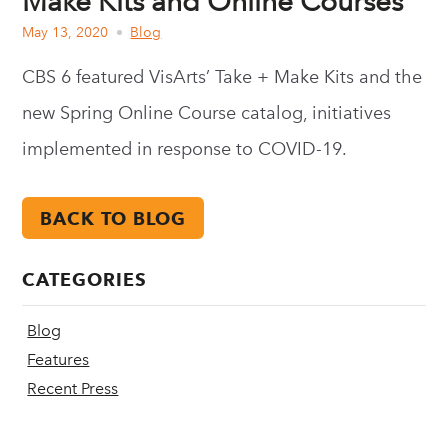
Make Kits and Online Courses
May 13, 2020
Blog
CBS 6 featured VisArts’ Take + Make Kits and the
new Spring Online Course catalog, initiatives
implemented in response to COVID-19.
BACK TO BLOG
CATEGORIES
Blog
Features
Recent Press