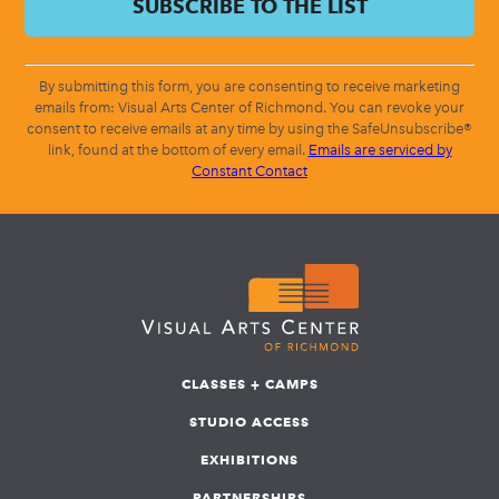
By submitting this form, you are consenting to receive marketing
emails from: Visual Arts Center of Richmond. You can revoke your
consent to receive emails at any time by using the SafeUnsubscribe®
link, found at the bottom of every email.
Emails are serviced by
Constant Contact
CLASSES + CAMPS
STUDIO ACCESS
EXHIBITIONS
PARTNERSHIPS