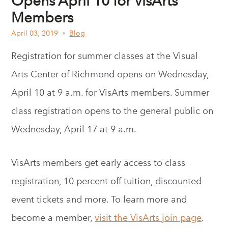
Opens April 10 for VisArts
Members
April 03, 2019
Blog
Registration for summer classes at the Visual
Arts Center of Richmond opens on Wednesday,
April 10 at 9 a.m. for VisArts members. Summer
class registration opens to the general public on
Wednesday, April 17 at 9 a.m.
VisArts members get early access to class
registration, 10 percent off tuition, discounted
event tickets and more. To learn more and
become a member,
visit the VisArts join page
.