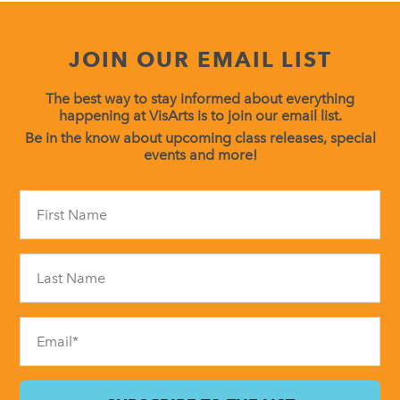
JOIN OUR EMAIL LIST
The best way to stay informed about everything
happening at VisArts is to join our email list.
Be in the know about upcoming class releases, special
events and more!
Constant
Contact
Use.
Please
leave
this
field
blank.