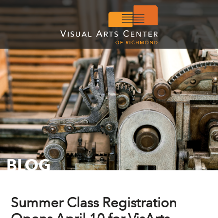
BLOG
Summer Class Registration