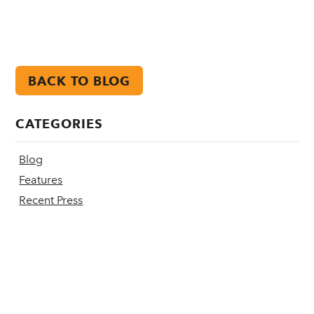
BACK TO BLOG
CATEGORIES
Blog
Features
Recent Press