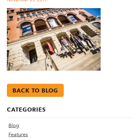
BACK TO BLOG
CATEGORIES
Blog
Features