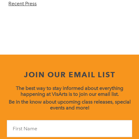
Recent Press
JOIN OUR EMAIL LIST
The best way to stay informed about everything
happening at VisArts is to join our email list.
Be in the know about upcoming class releases, special
events and more!
Constant
Contact
Use.