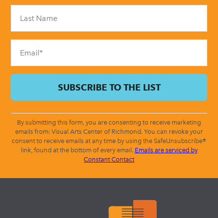
Please
leave
this
field
blank.
By submitting this form, you are consenting to receive marketing
emails from: Visual Arts Center of Richmond. You can revoke your
consent to receive emails at any time by using the SafeUnsubscribe®
link, found at the bottom of every email.
Emails are serviced by
Constant Contact