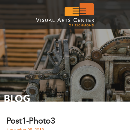
BLOG
Post1-Photo3
November 05, 2019