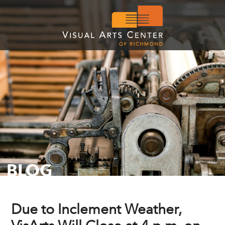
BLOG
Due to Inclement Weather,