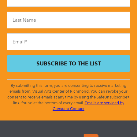
Use.
Please
leave
this
field
blank.
By submitting this form, you are consenting to receive marketing
emails from: Visual Arts Center of Richmond. You can revoke your
consent to receive emails at any time by using the SafeUnsubscribe®
link, found at the bottom of every email.
Emails are serviced by
Constant Contact