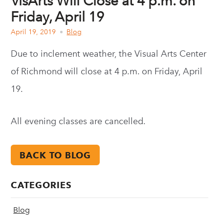
VisArts Will Close at 4 p.m. on
Friday, April 19
April 19, 2019
Blog
Due to inclement weather, the Visual Arts Center
of Richmond will close at 4 p.m. on Friday, April
19.
All evening classes are cancelled.
BACK TO BLOG
CATEGORIES
Blog