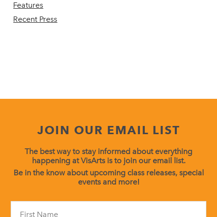
Features
Recent Press
JOIN OUR EMAIL LIST
The best way to stay informed about everything
happening at VisArts is to join our email list.
Be in the know about upcoming class releases, special
events and more!
Constant
Contact