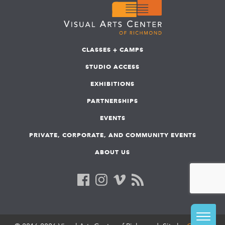
CLASSES + CAMPS
STUDIO ACCESS
EXHIBITIONS
PARTNERSHIPS
EVENTS
PRIVATE, CORPORATE, AND COMMUNITY EVENTS
ABOUT US