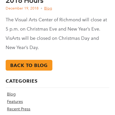
2018 Hours
December 19, 2018
Blog
The Visual Arts Center of Richmond will close at
5 p.m. on Christmas Eve and New Year’s Eve.
VisArts will be closed on Christmas Day and
New Year’s Day.
BACK TO BLOG
CATEGORIES
Blog
Features
Recent Press