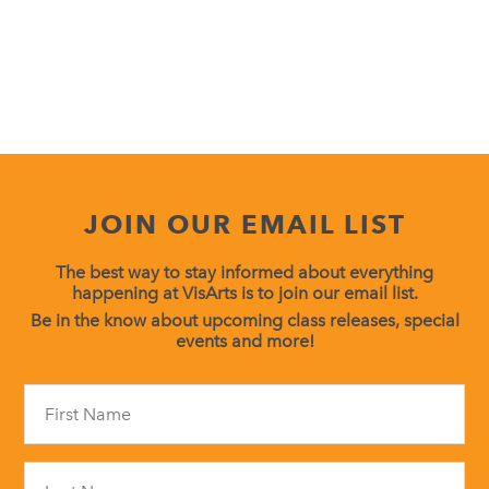
JOIN OUR EMAIL LIST
The best way to stay informed about everything
happening at VisArts is to join our email list.
Be in the know about upcoming class releases, special
events and more!
Constant
Contact
Use.
Please
leave