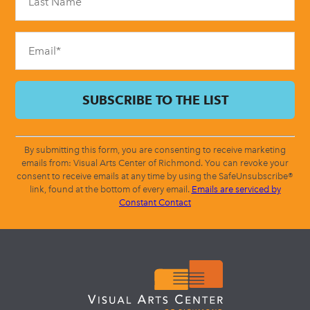
this
field
blank.
By submitting this form, you are consenting to receive marketing
emails from: Visual Arts Center of Richmond. You can revoke your
consent to receive emails at any time by using the SafeUnsubscribe®
link, found at the bottom of every email.
Emails are serviced by
Constant Contact