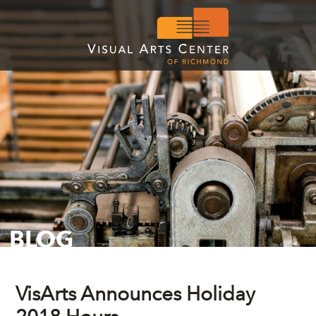
BLOG
VisArts Announces Holiday