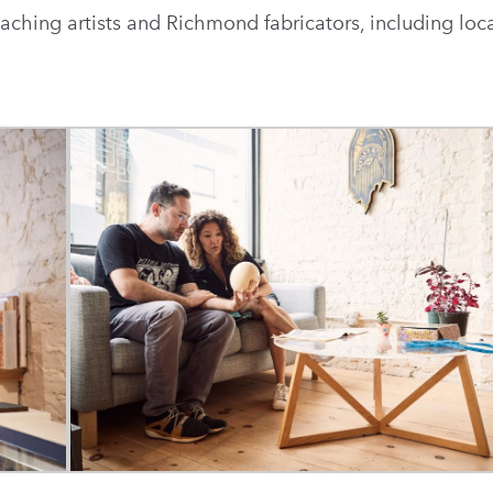
eaching artists and Richmond fabricators, including loca