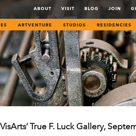
ABOUT
VISIT
BLOG
JOIN
G
SES
ARTVENTURE
STUDIOS
RESIDENCIES
VisArts’ True F. Luck Gallery, Septe