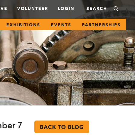
IVE
VOLUNTEER
LOGIN
EXHIBITIONS
EVENTS
PARTNERSHIPS
mber 7
BACK TO BLOG