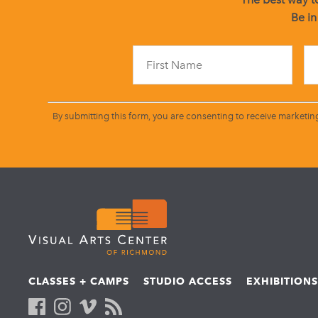
Be in
By submitting this form, you are consenting to receive marketin
CLASSES + CAMPS
STUDIO ACCESS
EXHIBITION