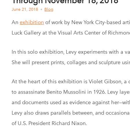
Through November 18, 2018
June 21, 2018
Blog
An
exhibition
of work by New York City-based artist
Luck Gallery at the Visual Arts Center of Richmon
In this solo exhibition, Levy experiments with a 
She will present prints, collages and sculpture us
At the heart of this exhibition is Violet Gibson, a 
to assassinate Benito Mussolini in 1926. Levy lay
and documents used as evidence against her—with 
Levy also draws parallels between, and occasionall
of U.S. President Richard Nixon.