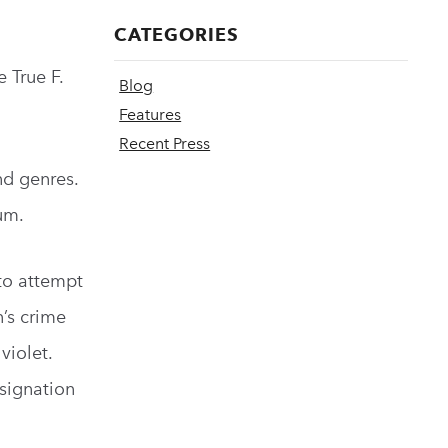
CATEGORIES
 True F.
Blog
Features
Recent Press
nd genres.
um.
 to attempt
n’s crime
violet.
esignation