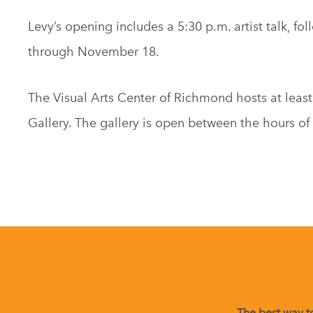
Levy’s opening includes a 5:30 p.m. artist talk, f
through November 18.
The Visual Arts Center of Richmond hosts at least
Gallery. The gallery is open between the hours of 
The best way to