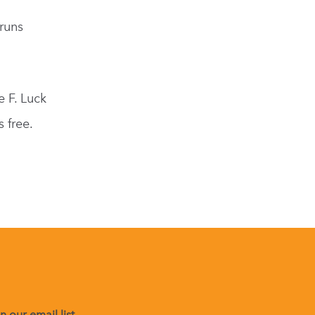
runs
e F. Luck
 free.
 our email list.