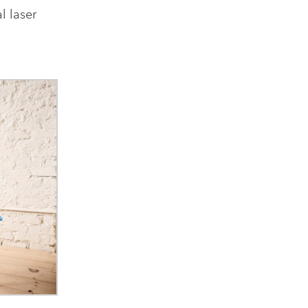
l laser