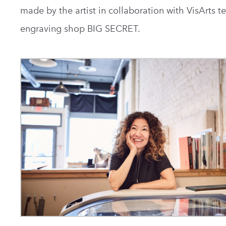
made by the artist in collaboration with VisArts t
engraving shop BIG SECRET.