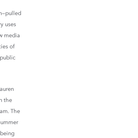
on—pulled
vy uses
ow media
ies of
 public
Lauren
n the
ram. The
r summer
 being