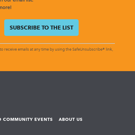
 more!
o receive emails at any time by using the SafeUnsubscribe® link,
ND COMMUNITY EVENTS
ABOUT US