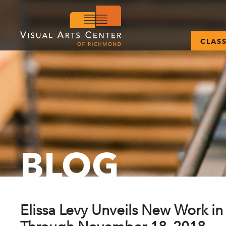
CLAS
BLOG
Elissa Levy Unveils New Work in 