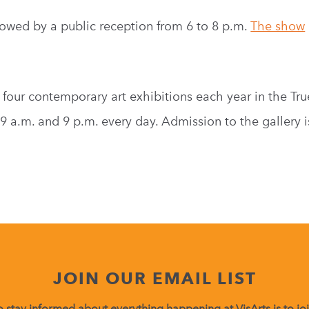
ollowed by a public reception from 6 to 8 p.m.
The show
 four contemporary art exhibitions each year in the Tru
9 a.m. and 9 p.m. every day. Admission to the gallery is
JOIN OUR EMAIL LIST
 stay informed about everything happening at VisArts is to join