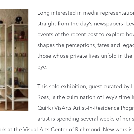
Long interested in media representati
straight from the day’s newspapers—Le
events of the recent past to explore h
shapes the perceptions, fates and legac
those whose private lives unfold in the
eye.
This solo exhibition, guest curated by 
Ross, is the culmination of Levy’s time i
Quirk+VisArts Artist-In-Residence Prog
artist is spending several weeks of he
rk at the Visual Arts Center of Richmond. New work is