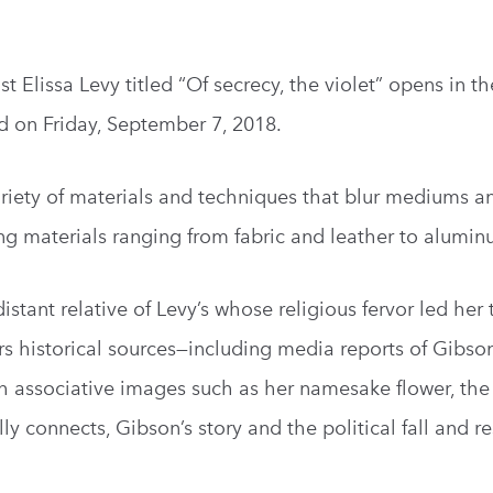
 Elissa Levy titled “Of secrecy, the violet” opens in the
d on Friday, September 7, 2018.
variety of materials and techniques that blur mediums a
ing materials ranging from fabric and leather to alumin
distant relative of Levy’s whose religious fervor led her
ers historical sources—including media reports of Gibso
associative images such as her namesake flower, the 
y connects, Gibson’s story and the political fall and r