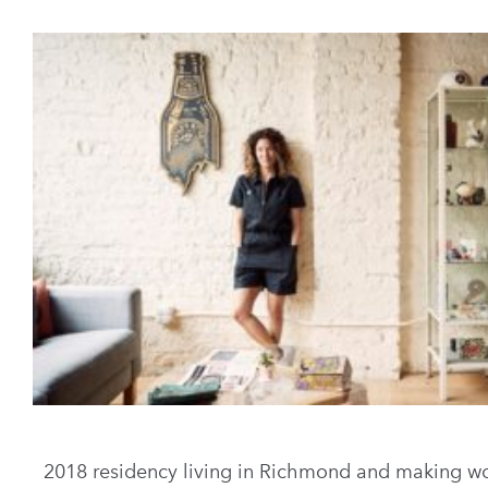
2018 residency living in Richmond and making wo