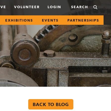
IVE
VOLUNTEER
LOGIN
EXHIBITIONS
EVENTS
PARTNERSHIPS
BACK TO BLOG