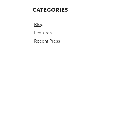
CATEGORIES
Blog
Features
Recent Press