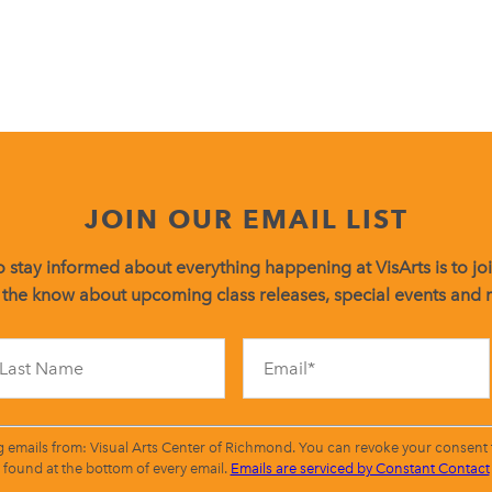
JOIN OUR EMAIL LIST
 stay informed about everything happening at VisArts is to join
 the know about upcoming class releases, special events and
Constant
Contact
Use.
Please
leave
g emails from: Visual Arts Center of Richmond. You can revoke your consent t
this
found at the bottom of every email.
Emails are serviced by Constant Contact
field