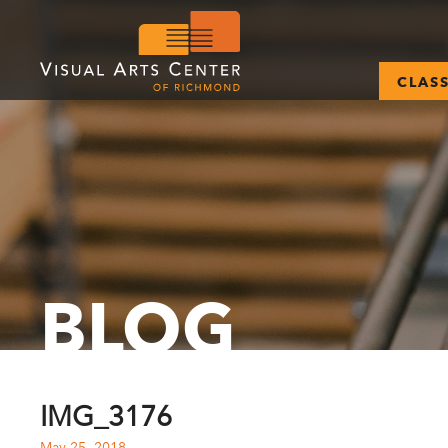
CLAS
BLOG
IMG_3176
May 25, 2018