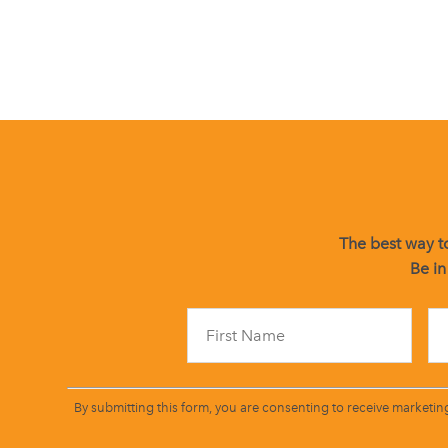
The best way to
Be in
By submitting this form, you are consenting to receive marketin