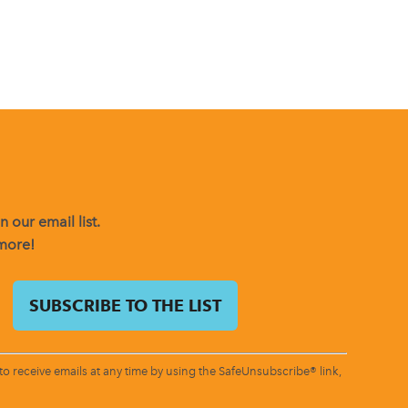
 our email list.
 more!
o receive emails at any time by using the SafeUnsubscribe® link,