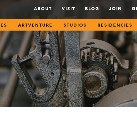
ABOUT
VISIT
BLOG
JOIN
G
SES
ARTVENTURE
STUDIOS
RESIDENCIES