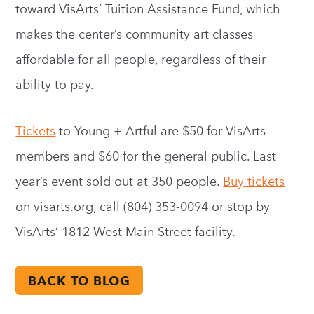
toward VisArts’ Tuition Assistance Fund, which
makes the center’s community art classes
affordable for all people, regardless of their
ability to pay.
Tickets
to Young + Artful are $50 for VisArts
members and $60 for the general public. Last
year’s event sold out at 350 people.
Buy tickets
on visarts.org, call (804) 353-0094 or stop by
VisArts’ 1812 West Main Street facility.
BACK TO BLOG