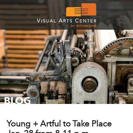
BLOG
Young + Artful to Take Place