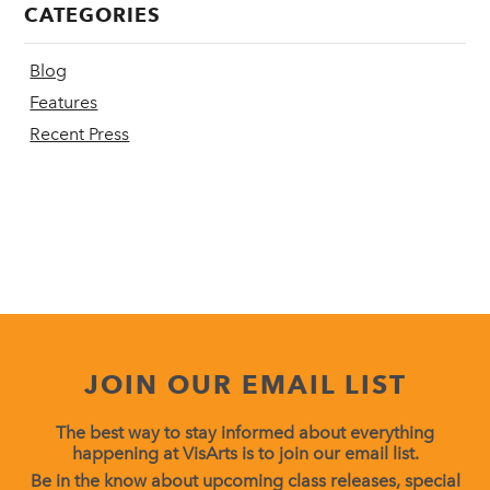
CATEGORIES
Blog
Features
Recent Press
JOIN OUR EMAIL LIST
The best way to stay informed about everything
happening at VisArts is to join our email list.
Be in the know about upcoming class releases, special