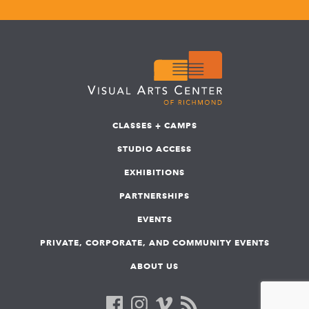
CLASSES + CAMPS
STUDIO ACCESS
EXHIBITIONS
PARTNERSHIPS
EVENTS
PRIVATE, CORPORATE, AND COMMUNITY EVENTS
ABOUT US