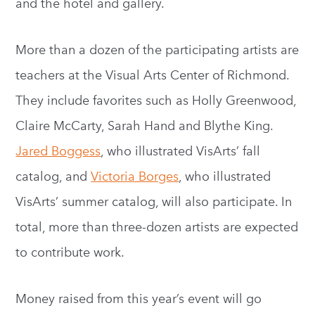
and the hotel and gallery.
More than a dozen of the participating artists are
teachers at the Visual Arts Center of Richmond.
They include favorites such as Holly Greenwood,
Claire McCarty, Sarah Hand and Blythe King.
Jared Boggess
, who illustrated VisArts’ fall
catalog, and
Victoria Borges
, who illustrated
VisArts’ summer catalog, will also participate. In
total, more than three-dozen artists are expected
to contribute work.
Money raised from this year’s event will go