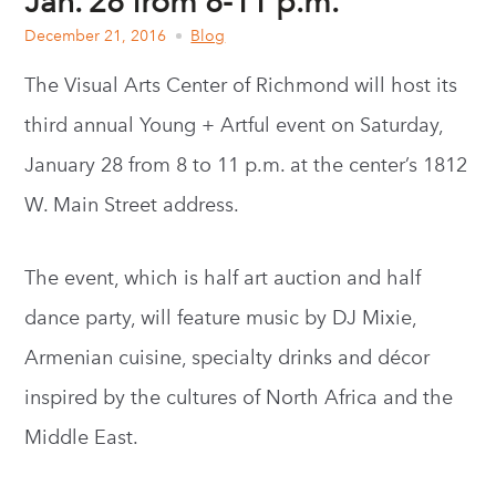
Jan. 28 from 8-11 p.m.
December 21, 2016
Blog
The Visual Arts Center of Richmond will host its
third annual Young + Artful event on Saturday,
January 28 from 8 to 11 p.m. at the center’s 1812
W. Main Street address.
The event, which is half art auction and half
dance party, will feature music by DJ Mixie,
Armenian cuisine, specialty drinks and décor
inspired by the cultures of North Africa and the
Middle East.