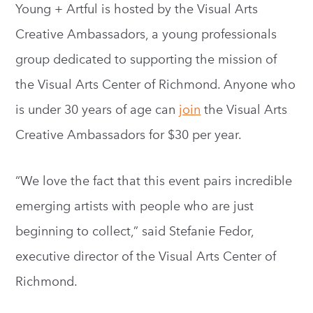
Young + Artful is hosted by the Visual Arts
Creative Ambassadors, a young professionals
group dedicated to supporting the mission of
the Visual Arts Center of Richmond. Anyone who
is under 30 years of age can
join
the Visual Arts
Creative Ambassadors for $30 per year.
“We love the fact that this event pairs incredible
emerging artists with people who are just
beginning to collect,” said Stefanie Fedor,
executive director of the Visual Arts Center of
Richmond.