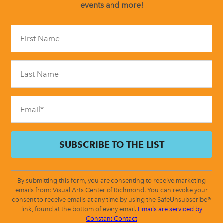
events and more!
Constant
Contact
Use.
Please
leave
this
field
blank.
By submitting this form, you are consenting to receive marketing
emails from: Visual Arts Center of Richmond. You can revoke your
consent to receive emails at any time by using the SafeUnsubscribe®
link, found at the bottom of every email.
Emails are serviced by
Constant Contact