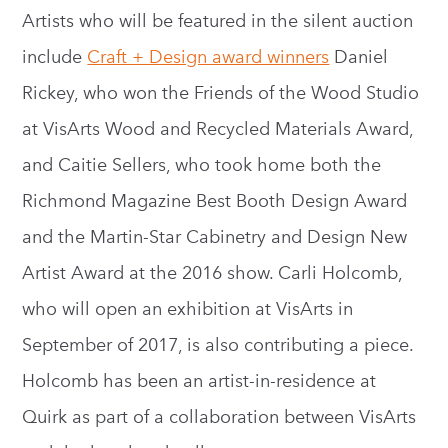
Artists who will be featured in the silent auction
include
Craft + Design award winners
Daniel
Rickey, who won the Friends of the Wood Studio
at VisArts Wood and Recycled Materials Award,
and Caitie Sellers, who took home both the
Richmond Magazine Best Booth Design Award
and the Martin-Star Cabinetry and Design New
Artist Award at the 2016 show. Carli Holcomb,
who will open an exhibition at VisArts in
September of 2017, is also contributing a piece.
Holcomb has been an artist-in-residence at
Quirk as part of a collaboration between VisArts