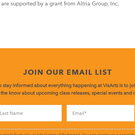
 are supported by a grant from Altria Group, Inc.
JOIN OUR EMAIL LIST
 stay informed about everything happening at VisArts is to join
 the know about upcoming class releases, special events and
Constant
Contact
Use.
Please
leave
g emails from: Visual Arts Center of Richmond. You can revoke your consent t