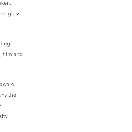
uken,
ned glass
ding:
, film and
 award
uns the
is
ity.