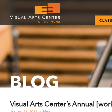
CLAS
BLOG
Visual Arts Center’s Annual [wor
January 26, 2016
Blog