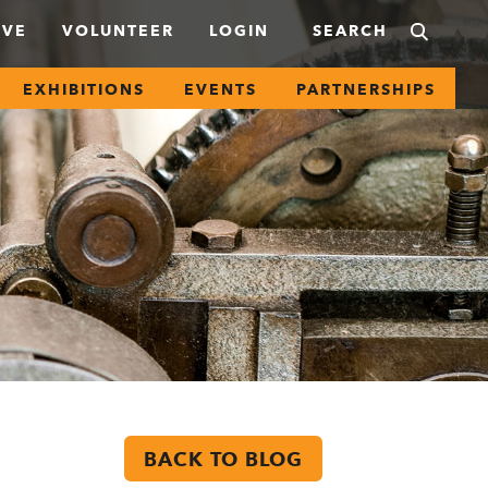
IVE
VOLUNTEER
LOGIN
EXHIBITIONS
EVENTS
PARTNERSHIPS
BACK TO BLOG