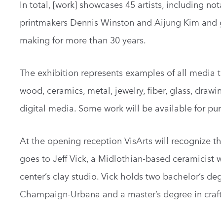
In total, [work] showcases 45 artists, including 
printmakers Dennis Winston and Aijung Kim and gl
making for more than 30 years.
The exhibition represents examples of all media t
wood, ceramics, metal, jewelry, fiber, glass, drawi
digital media. Some work will be available for pu
At the opening reception VisArts will recognize t
goes to Jeff Vick, a Midlothian-based ceramicist 
center’s clay studio. Vick holds two bachelor’s deg
Champaign-Urbana and a master’s degree in craft