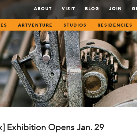
ABOUT
VISIT
BLOG
JOIN
G
SES
ARTVENTURE
STUDIOS
RESIDENCIES
k] Exhibition Opens Jan. 29