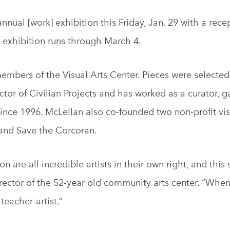
nnual [work] exhibition this Friday, Jan. 29 with a rece
he exhibition runs through March 4.
d members of the Visual Arts Center. Pieces were selecte
tor of Civilian Projects and has worked as a curator, ga
since 1996. McLellan also co-founded two non-profit vis
 and Save the Corcoran.
 are all incredible artists in their own right, and this
director of the 52-year old community arts center. “Whe
 teacher-artist.”