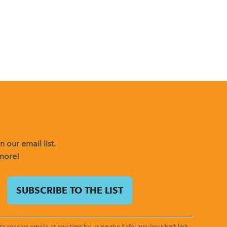
 our email list.
 more!
o receive emails at any time by using the SafeUnsubscribe® link,