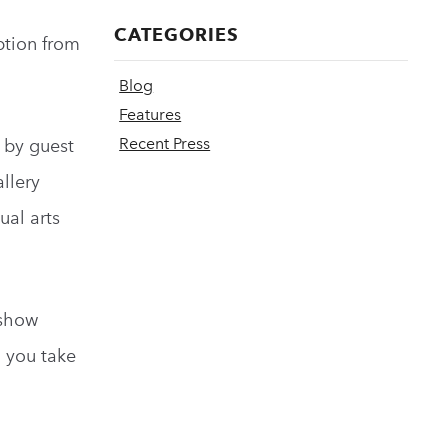
CATEGORIES
ption from
Blog
Features
Recent Press
d by guest
llery
ual arts
 show
n you take