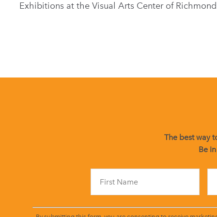
Exhibitions at the Visual Arts Center of Richmond
The best way to
Be in
By submitting this form, you are consenting to receive marketin