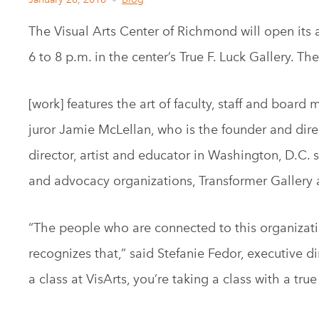
The Visual Arts Center of Richmond will open its a
6 to 8 p.m. in the center’s True F. Luck Gallery. T
[work] features the art of faculty, staff and boar
juror Jamie McLellan, who is the founder and direc
director, artist and educator in Washington, D.C. 
and advocacy organizations, Transformer Gallery
“The people who are connected to this organization
recognizes that,” said Stefanie Fedor, executive 
a class at VisArts, you’re taking a class with a true