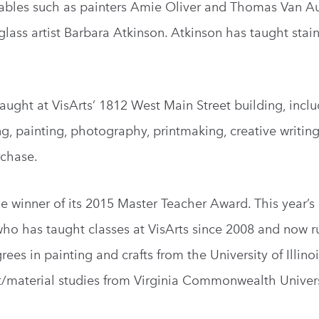
notables such as painters Amie Oliver and Thomas Van A
ass artist Barbara Atkinson. Atkinson has taught stai
aught at VisArts’ 1812 West Main Street building, inclu
ng, painting, photography, printmaking, creative writing
rchase.
he winner of its 2015 Master Teacher Award. This year’s
who has taught classes at VisArts since 2008 and now r
rees in painting and crafts from the University of Illino
/material studies from Virginia Commonwealth Univers