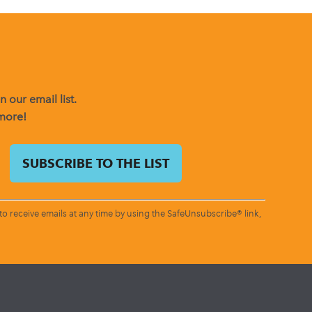
 our email list.
 more!
o receive emails at any time by using the SafeUnsubscribe® link,