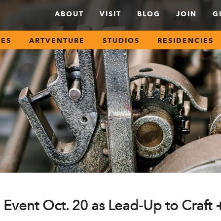
ABOUT
VISIT
BLOG
JOIN
G
SES
ARTVENTURE
STUDIOS
RESIDENCIES
 Event Oct. 20 as Lead-Up to Craft 