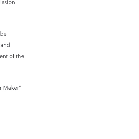
ission
 be
 and
ent of the
ur Maker”