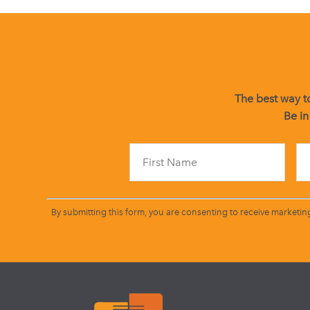
The best way to
Be in
By submitting this form, you are consenting to receive marketin