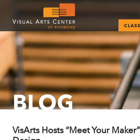
CLAS
BLOG
VisArts Hosts “Meet Your Maker”