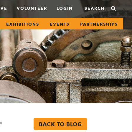
IVE
VOLUNTEER
LOGIN
EXHIBITIONS
EVENTS
PARTNERSHIPS
+
BACK TO BLOG