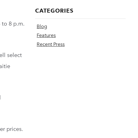
CATEGORIES
 to 8 p.m.
Blog
Features
Recent Press
ell select
aitie
d
er prices.