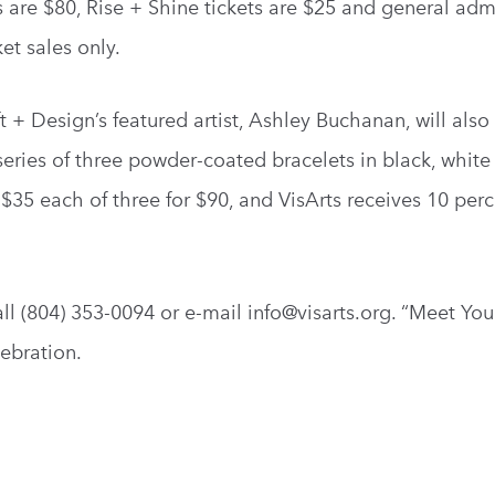
 are $80, Rise + Shine tickets are $25 and general adm
ket sales only.
+ Design’s featured artist, Ashley Buchanan, will also
eries of three powder-coated bracelets in black, white
r $35 each of three for $90, and VisArts receives 10 perc
ll (804) 353-0094 or e-mail
info@visarts.org
. “Meet Yo
ebration.