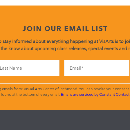
JOIN OUR EMAIL LIST
 stay informed about everything happening at VisArts is to join
 the know about upcoming class releases, special events and
Constant
Contact
Use.
Please
leave
g emails from: Visual Arts Center of Richmond. You can revoke your consent t
this
found at the bottom of every email.
Emails are serviced by Constant Contact
field
blank.