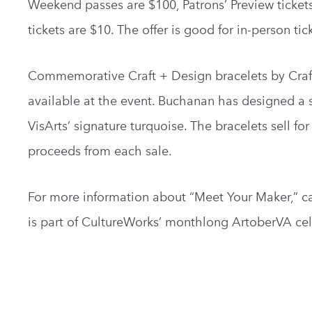
Weekend passes are $100, Patrons’ Preview tickets
tickets are $10. The offer is good for in-person tic
Commemorative Craft + Design bracelets by Craft 
available at the event. Buchanan has designed a s
VisArts’ signature turquoise. The bracelets sell fo
proceeds from each sale.
For more information about “Meet Your Maker,” ca
is part of CultureWorks’ monthlong ArtoberVA cel