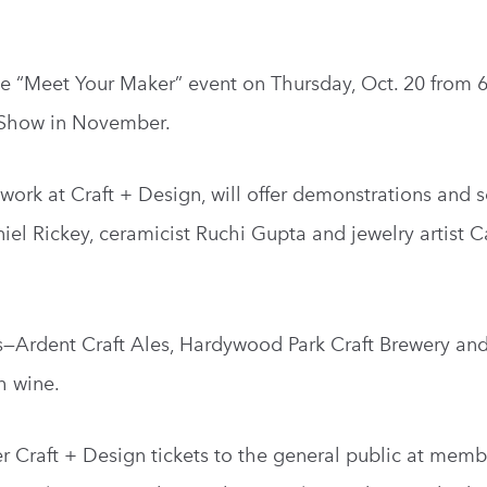
ee “Meet Your Maker” event on Thursday, Oct. 20 from 6
n Show in November.
r work at Craft + Design, will offer demonstrations and s
el Rickey, ceramicist Ruchi Gupta and jewelry artist C
rs—Ardent Craft Ales, Hardywood Park Craft Brewery an
h wine.
er Craft + Design tickets to the general public at memb