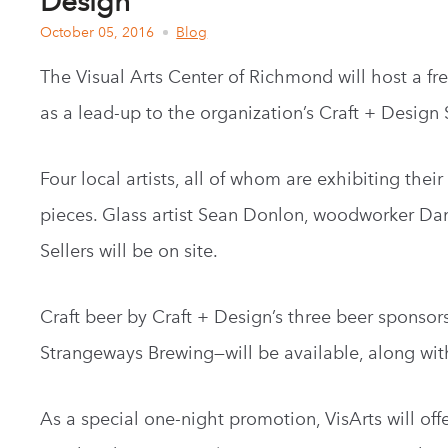
Design
October 05, 2016
Blog
The Visual Arts Center of Richmond will host a fr
as a lead-up to the organization’s Craft + Desig
Four local artists, all of whom are exhibiting thei
pieces. Glass artist Sean Donlon, woodworker Dani
Sellers will be on site.
Craft beer by Craft + Design’s three beer sponso
Strangeways Brewing—will be available, along wit
As a special one-night promotion, VisArts will off