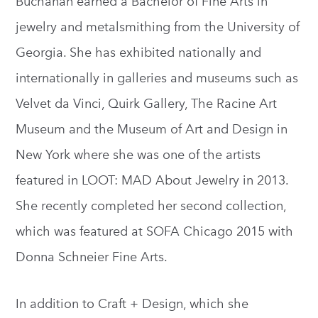
Buchanan earned a Bachelor of Fine Arts in
jewelry and metalsmithing from the University of
Georgia. She has exhibited nationally and
internationally in galleries and museums such as
Velvet da Vinci, Quirk Gallery, The Racine Art
Museum and the Museum of Art and Design in
New York where she was one of the artists
featured in LOOT: MAD About Jewelry in 2013.
She recently completed her second collection,
which was featured at SOFA Chicago 2015 with
Donna Schneier Fine Arts.
In addition to Craft + Design, which she