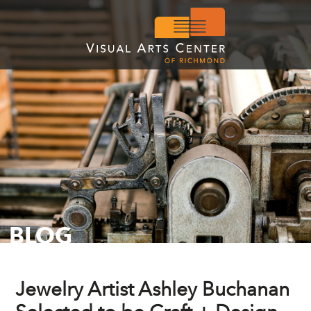
BLOG
Jewelry Artist Ashley Buchanan