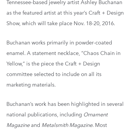
Tennessee-based jewelry artist Ashley Buchanan
as the featured artist at this year’s Craft + Design
Show, which will take place Nov. 18-20, 2016.
Buchanan works primarily in powder-coated
enamel. A statement necklace, “Chaos Chain in
Yellow,” is the piece the Craft + Design
committee selected to include on all its
marketing materials.
Buchanan’s work has been highlighted in several
national publications, including
Ornament
Magazine
and
Metalsmith Magazine
. Most