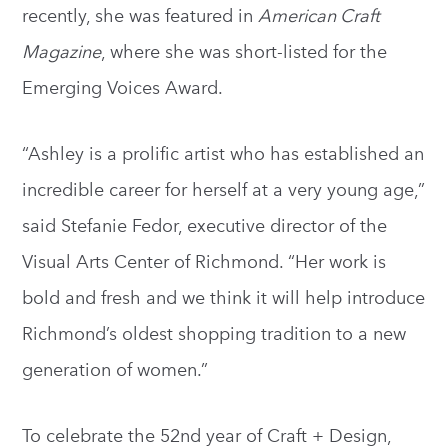
recently, she was featured in
American Craft
Magazine
, where she was short-listed for the
Emerging Voices Award.
“Ashley is a prolific artist who has established an
incredible career for herself at a very young age,”
said Stefanie Fedor, executive director of the
Visual Arts Center of Richmond. “Her work is
bold and fresh and we think it will help introduce
Richmond’s oldest shopping tradition to a new
generation of women.”
To celebrate the 52nd year of Craft + Design,