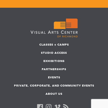
CLASSES + CAMPS
STUDIO ACCESS
EXHIBITIONS
PARTNERSHIPS
EVENTS
PRIVATE, CORPORATE, AND COMMUNITY EVENTS
ABOUT US