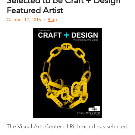
Selected to be Craft + Design
Featured Artist
October 12, 2016
Blog
The Visual Arts Center of Richmond has selected