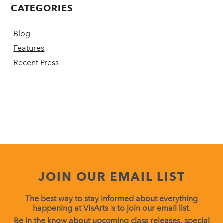
CATEGORIES
Blog
Features
Recent Press
JOIN OUR EMAIL LIST
The best way to stay informed about everything
happening at VisArts is to join our email list.
Be in the know about upcoming class releases, special