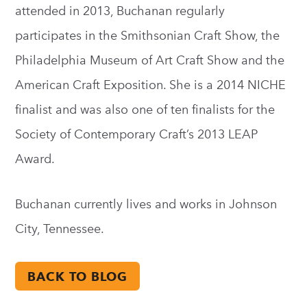
attended in 2013, Buchanan regularly
participates in the Smithsonian Craft Show, the
Philadelphia Museum of Art Craft Show and the
American Craft Exposition. She is a 2014 NICHE
finalist and was also one of ten finalists for the
Society of Contemporary Craft’s 2013 LEAP
Award.
Buchanan currently lives and works in Johnson
City, Tennessee.
BACK TO BLOG