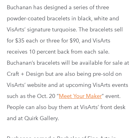
Buchanan has designed a series of three
powder-coated bracelets in black, white and
VisArts’ signature turquoise. The bracelets sell
for $35 each or three for $90, and VisArts
receives 10 percent back from each sale.
Buchanan’s bracelets will be available for sale at
Craft + Design but are also being pre-sold on
VisArts’ website and at upcoming VisArts events
such as the Oct. 20 “
Meet Your Maker
” event.
People can also buy them at VisArts’ front desk
and at Quirk Gallery.