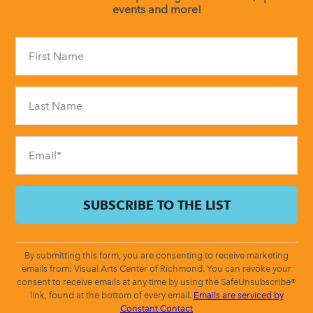
events and more!
Constant
Contact
Use.
Please
leave
this
field
blank.
By submitting this form, you are consenting to receive marketing
emails from: Visual Arts Center of Richmond. You can revoke your
consent to receive emails at any time by using the SafeUnsubscribe®
link, found at the bottom of every email.
Emails are serviced by
Constant Contact